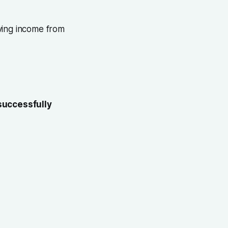
iving income from
successfully