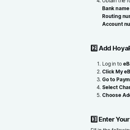
Obtain the f
Bank name
Routing nu
Account n
2️⃣
Add HoyaP
Log in to
eB
Click My eB
Go to Paym
Select Cha
Choose Ad
3️⃣
Enter You