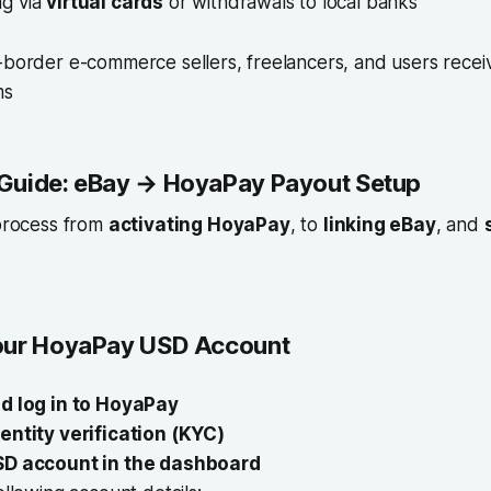
ng via
virtual cards
or withdrawals to local banks
s-border e-commerce sellers, freelancers, and users rece
ms
Guide: eBay → HoyaPay Payout Setup
 process from
activating HoyaPay
, to
linking eBay
, and
.
our HoyaPay USD Account
d log in to HoyaPay
dentity verification (KYC)
SD account in the dashboard