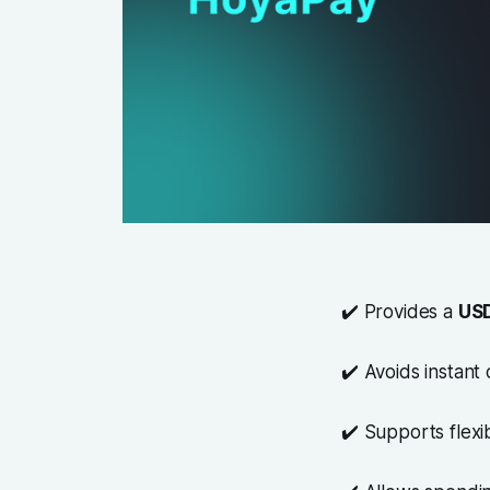
✔️ Provides a
USD
✔️ Avoids instant
✔️ Supports flex