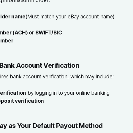
ng information in order:
lder name
(Must match your eBay account name)
mber (ACH) or SWIFT/BIC
umber
Bank Account Verification
ires bank account verification, which may include:
erification
by logging in to your online banking
posit verification
ay as Your Default Payout Method