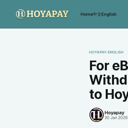
Home
中文
English
HOYAPAY-ENGLISH
For eB
Withd
to Ho
Hoyapay
30 Jan 2026