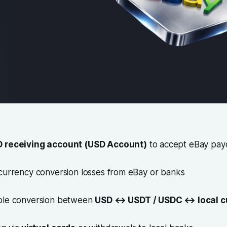
 receiving account (USD Account)
to accept eBay pay
 currency conversion losses from eBay or banks
ible conversion between
USD ↔ USDT / USDC ↔ local c