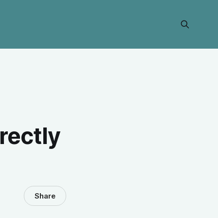
rectly
Share