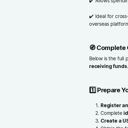
✔️ Allows spendi
✔️ Ideal for cros
overseas platfor
🧭
Complete 
Below is the full
receiving funds
1️⃣
Prepare Y
Register an
Complete
i
Create a U