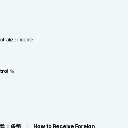
ntralize income
trol
🚀
付款：多幣
How to Receive Foreign