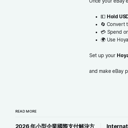
Once your eBay e
💵
Hold USD
🔄 Convert 
💳 Spend on
🌍 Use Hoy
Set up your
Hoya
and make eBay 
READ MORE
2026 年小型企業國際支付解決方
Interna