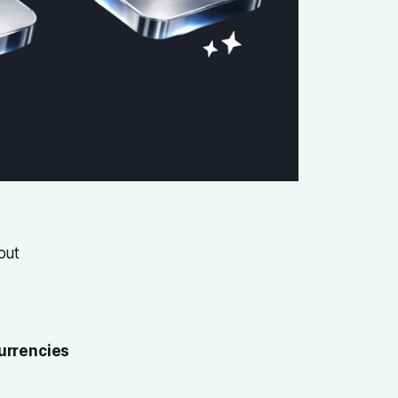
out
urrencies