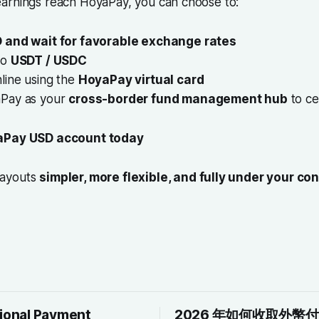
arnings reach HoyaPay, you can choose to:
 and wait for favorable exchange rates
to
USDT / USDC
line using the
HoyaPay virtual card
aPay as your
cross-border fund management hub
to ce
Pay USD account today
payouts
simpler, more flexible, and fully under your con
tional Payment
2026 年如何收取外幣