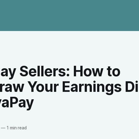
ay Sellers: How to
raw Your Earnings Di
yaPay
—
1 min read