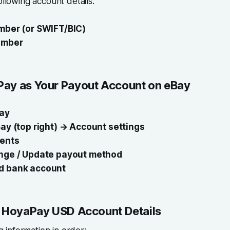
ollowing account details:
mber (or SWIFT/BIC)
umber
ay as Your Payout Account on eBay
ay
ay (top right) → Account settings
ents
nge / Update payout method
d bank account
r HoyaPay USD Account Details