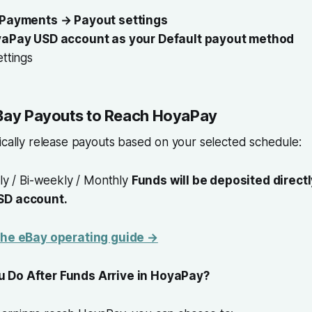
 Payments → Payout settings
yaPay USD account as your Default payout method
ttings
eBay Payouts to Reach HoyaPay
ically release payouts based on your selected schedule:
ly / Bi-weekly / Monthly
Funds will be deposited directl
SD account.
 the eBay operating guide →
 Do After Funds Arrive in HoyaPay?