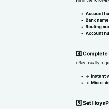
Fill in the followi
Account ho
Bank name
Routing nu
Account n
4️⃣
Complete 
eBay usually requ
🔹
Instant v
🔹
Micro-de
5️⃣
Set HoyaP