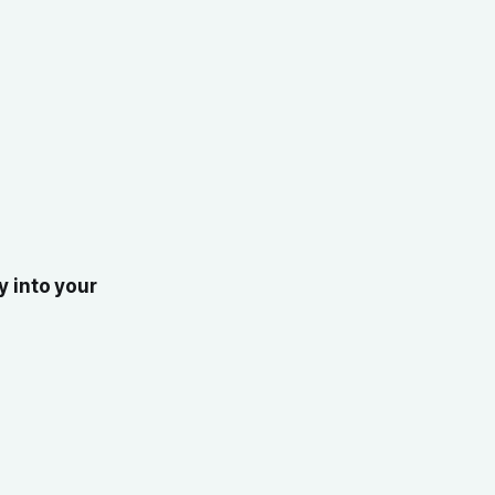
y into your