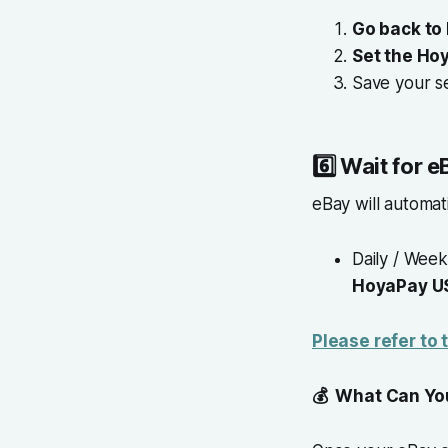
Go back to
Set the Ho
Save your se
6️⃣
Wait for 
eBay will automat
Daily / Week
HoyaPay U
Please refer to
💰 What Can You