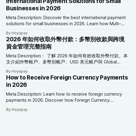
International Payment Solutions for Small
關鍵字： 國際支付解決方案、小型企業支付、跨境支付、全
Businesses in 2026
球支付平台、多幣別帳戶、USD 美元帳戶、Global Collection
Account、企業支付解決方案、國際商業付款 2026 年小型企
Meta Description: Discover the best international payment
業國際支付解決方案 前言 小型企業的發展，已不再受到地理
solutions for small businesses in 2026. Learn how Multi-
位置限制。 如今，一家位於亞洲的企業，可以透過線上平
Currency Accounts, USD Accounts, Global Collection
By Hoyapay
台： * 向北美客戶銷售商品 * 聘用歐洲的自由工作者 * 支付澳
Accounts, Virtual Cards, and cross-border payment tools
2026 年如何收取外幣付款：多幣別收款與跨境
洲供應商 * 向全球提供數位服務 * 管理來自多個國家的付款
can simplify global financial operations. SEO Keywords:
資金管理完整指南
然而，隨著國際商機增加，跨境支付管理也成為小型企業最常
International Payment Solutions, Small Business Payments,
見的營運挑戰之一。 高額銀行手續費、
Cross-Border Payments, Global Payment Platform, Multi-
Meta Description： 了解 2026 年如何有效收取外幣付款。本
文介紹外幣帳戶、多幣別帳戶、USD 美元帳戶與 Global
Collection Account，協助自由工作者與企業降低換匯成本並
By Hoyapay
簡化跨境資金管理。 SEO 關鍵字： 收取外幣付款、外幣帳
How to Receive Foreign Currency Payments
戶、多幣別帳戶、國際付款、USD 美元帳戶、EUR 歐元帳
in 2026
戶、Global Collection Account、跨境支付、國際商業付款
2026 年如何收取外幣付款 前言 隨著商業活動日益全球化，接
Meta Description: Learn how to receive foreign currency
收多種貨幣付款，已不再只是跨國企業才需要的金融服務。
payments in 2026. Discover how Foreign Currency
如今： * 自由工作者與美國客戶合作 * 行銷公司服務歐洲企業
Accounts, Multi-Currency Accounts, USD Accounts, EUR
By Hoyapay
* SaaS 公司向全球用戶提供服務 * 電商商店接收不同國家的
Accounts, and Global Collection Accounts help businesses
訂單 * 顧問與專業服務公司服務海外客戶 如何有效率地收取
manage international payments more efficiently. SEO
外幣，已成為現代企業營運的重要環節。 然而，許多企業仍
Keywords: Receive Foreign Currency Payments, Foreign
因為自動換匯、高額國際匯款費用，以及銀行支援幣別有限，
Currency Account, Multi-Currency Account, International
而承擔不必要的成本。 現代全球支付平台可協助企業直接接