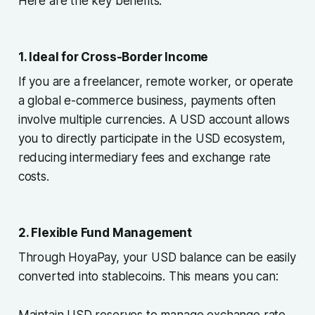
Here are the key benefits:
1. Ideal for Cross-Border Income
If you are a freelancer, remote worker, or operate
a global e-commerce business, payments often
involve multiple currencies. A USD account allows
you to directly participate in the USD ecosystem,
reducing intermediary fees and exchange rate
costs.
2. Flexible Fund Management
Through HoyaPay, your USD balance can be easily
converted into stablecoins. This means you can:
Maintain USD reserves to manage exchange rate