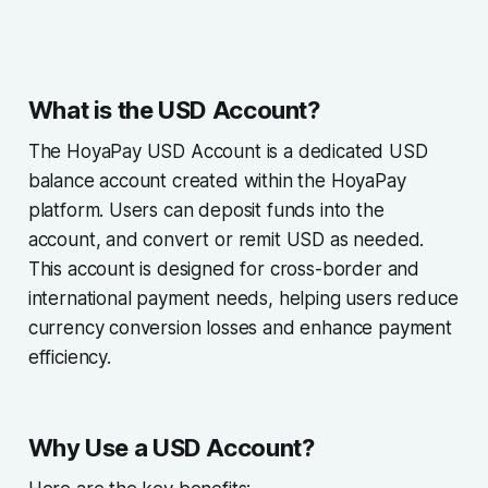
What is the USD Account?
The HoyaPay USD Account is a dedicated USD
balance account created within the HoyaPay
platform. Users can deposit funds into the
account, and convert or remit USD as needed.
This account is designed for cross-border and
international payment needs, helping users reduce
currency conversion losses and enhance payment
efficiency.
Why Use a USD Account?