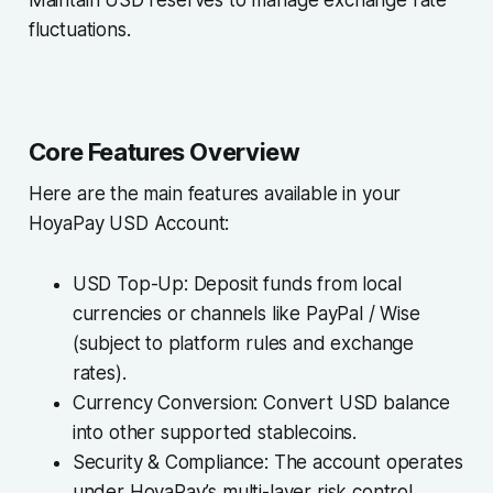
fluctuations.
Core Features Overview
Here are the main features available in your
HoyaPay USD Account:
USD Top-Up: Deposit funds from local
currencies or channels like PayPal / Wise
(subject to platform rules and exchange
rates).
Currency Conversion: Convert USD balance
into other supported stablecoins.
Security & Compliance: The account operates
under HoyaPay’s multi-layer risk control