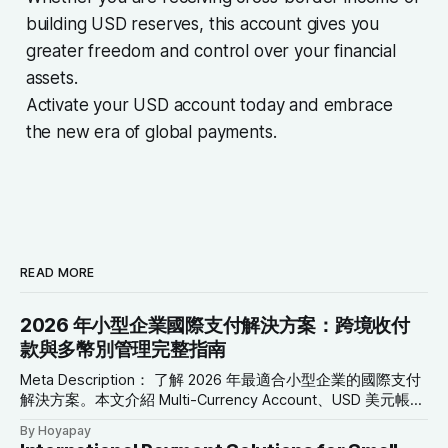
building USD reserves, this account gives you
greater freedom and control over your financial
assets.
Activate your USD account today and embrace
the new era of global payments.
READ MORE
2026 年小型企業國際支付解決方案：跨境收付
款與多幣別管理完整指南
Meta Description： 了解 2026 年最適合小型企業的國際支付
解決方案。本文介紹 Multi-Currency Account、USD 美元帳
戶、Global Collection Account、Virtual Card 與跨境轉帳工
By Hoyapay
具，協助企業降低成本、改善現金流並拓展全球市場。 SEO