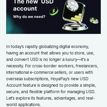
In today’s rapidly globalizing digital economy,
having an account that allows you to store, use,
and convert USD is no longer a luxury—it's a
necessity. For cross-border workers, freelancers,
international e-commerce sellers, or users with
overseas subscriptions, HoyaPay’s new USD
Account feature is designed to provide a simple,
secure, and flexible platform for managing USD.
Let’s explore its features, advantages, and real-
world applications.