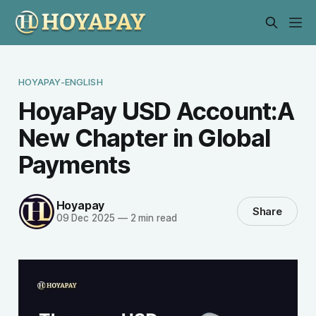
HOYAPAY-ENGLISH
HoyaPay USD Account:A
New Chapter in Global
Payments
Hoyapay
Share
09 Dec 2025
—
2 min read