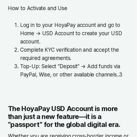
How to Activate and Use
Log in to your HoyaPay account and go to
Home → USD Account to create your USD
account.
Complete KYC verification and accept the
required agreements.
Top-Up: Select “Deposit” → Add funds via
PayPal, Wise, or other available channels..3
The HoyaPay USD Account is more
than just a new feature—it is a
“passport” for the global digital era.
Whether you are receiving cross-border income or