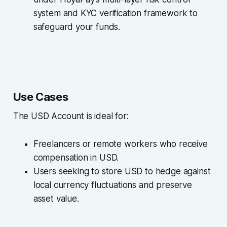
system and KYC verification framework to
safeguard your funds.
Use Cases
The USD Account is ideal for:
Freelancers or remote workers who receive
compensation in USD.
Users seeking to store USD to hedge against
local currency fluctuations and preserve
asset value.